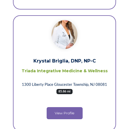
Krystal Briglia, DNP, NP-C
Triada Integrative Medicine & Wellness
1300 Liberty Place Gloucester Township, NJ 08081
85.86 mi
View Profile