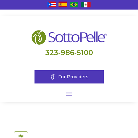
323-986-5100
For Providers