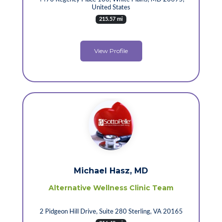
United States
215.57 mi
View Profile
Michael Hasz, MD
Alternative Wellness Clinic Team
2 Pidgeon Hill Drive, Suite 280 Sterling, VA 20165