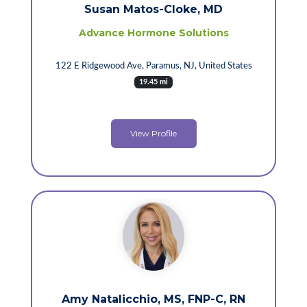
Susan Matos-Cloke, MD
Advance Hormone Solutions
122 E Ridgewood Ave, Paramus, NJ, United States
19.45 mi
View Profile
Amy Natalicchio, MS, FNP-C, RN