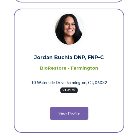
Jordan Buchla DNP, FNP-C
BioRestore - Farmington
10 Waterside Drive Farmington, CT, 06032
91.31 mi
View Profile