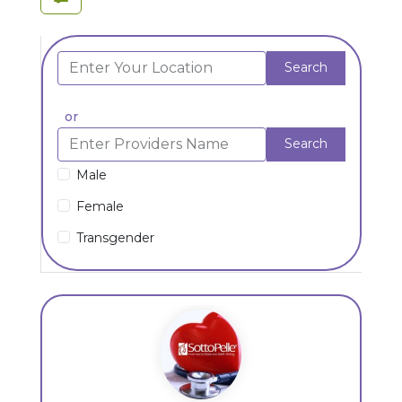
Search
or
Search
Male
Female
Transgender