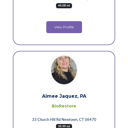
44.08 mi
View Profile
Aimee Jaquez, PA
BioRestore
33 Church Hill Rd Newtown, CT 06470
59.99 mi