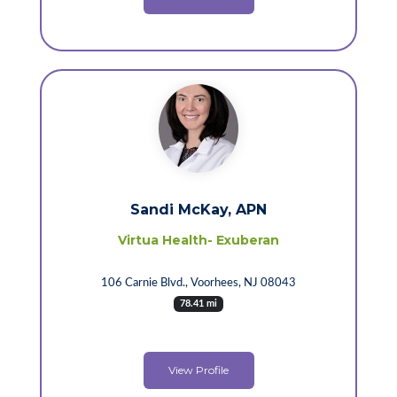
Sandi McKay, APN
Virtua Health- Exuberan
106 Carnie Blvd., Voorhees, NJ 08043
78.41 mi
View Profile