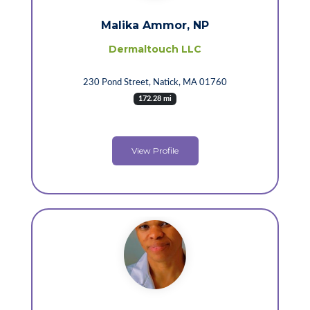
Malika Ammor, NP
Dermaltouch LLC
230 Pond Street, Natick, MA 01760
172.28 mi
View Profile