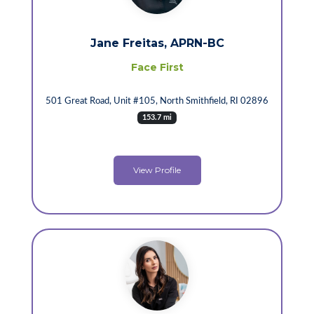
Jane Freitas, APRN-BC
Face First
501 Great Road, Unit #105, North Smithfield, RI 02896
153.7 mi
View Profile