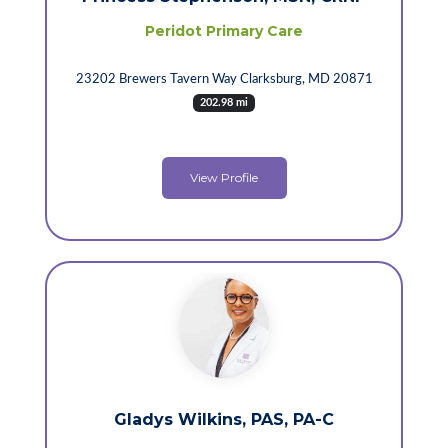
Peridot Primary Care
23202 Brewers Tavern Way Clarksburg, MD 20871
202.98 mi
View Profile
Gladys Wilkins, PAS, PA-C