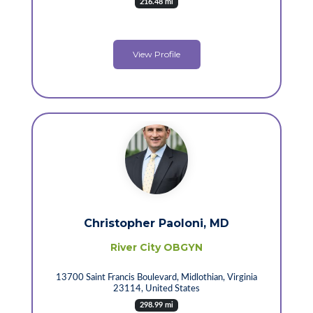
216.48 mi
View Profile
Christopher Paoloni, MD
River City OBGYN
13700 Saint Francis Boulevard, Midlothian, Virginia
23114, United States
298.99 mi