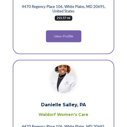
4470 Regency Place 106, White Plains, MD 20695,
United States
215.57 mi
View Profile
Danielle Salley, PA
Waldorf Women's Care
4470 Regency Place 106, White Plains, MD 20695,