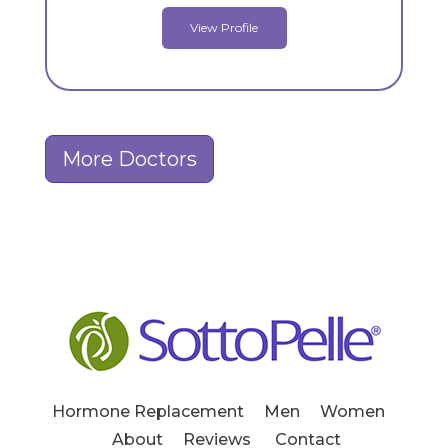
View Profile
More Doctors
Hormone Replacement
Men
Women
About
Reviews
Contact