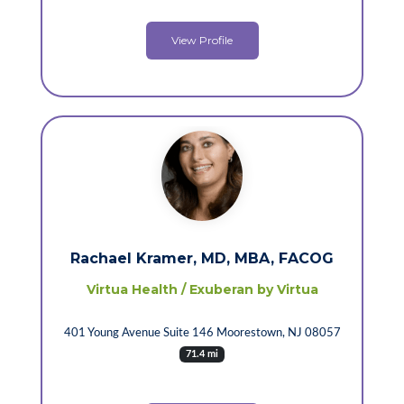
View Profile
Rachael Kramer, MD, MBA, FACOG
Virtua Health / Exuberan by Virtua
401 Young Avenue Suite 146 Moorestown, NJ 08057
71.4 mi