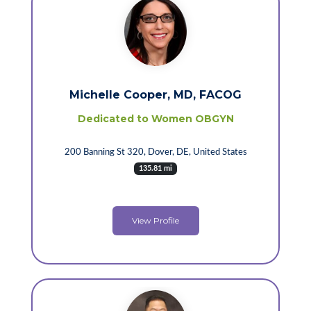
Michelle Cooper, MD, FACOG
Dedicated to Women OBGYN
200 Banning St 320, Dover, DE, United States
135.81 mi
View Profile