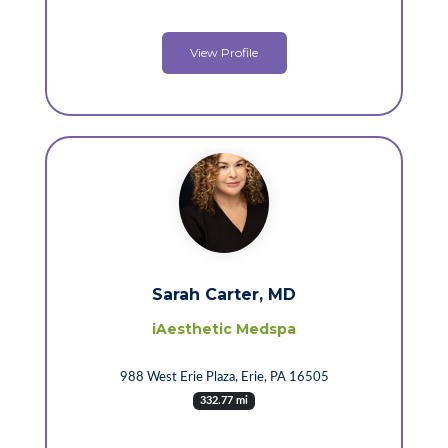
View Profile
Sarah Carter, MD
iAesthetic Medspa
988 West Erie Plaza, Erie, PA 16505
332.77 mi