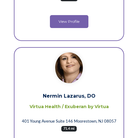
View Profile
Nermin Lazarus, DO
Virtua Health / Exuberan by Virtua
401 Young Avenue Suite 146 Moorestown, NJ 08057
71.4 mi