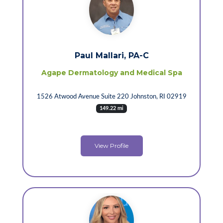
Paul Mallari, PA-C
Agape Dermatology and Medical Spa
1526 Atwood Avenue Suite 220 Johnston, RI 02919
149.22 mi
View Profile