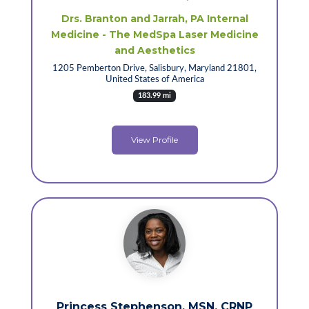
Drs. Branton and Jarrah, PA Internal
Medicine - The MedSpa Laser Medicine
and Aesthetics
1205 Pemberton Drive, Salisbury, Maryland 21801,
United States of America
183.99 mi
View Profile
Princess Stephenson, MSN, CRNP