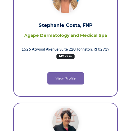
Stephanie Costa, FNP
Agape Dermatology and Medical Spa
1526 Atwood Avenue Suite 220 Johnston, RI 02919
149.22 mi
View Profile