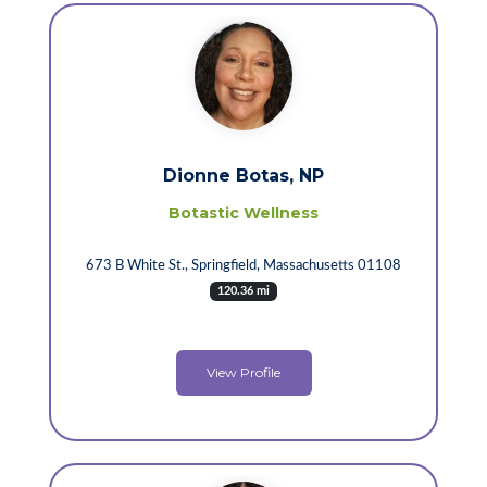
Dionne Botas, NP
Botastic Wellness
673 B White St., Springfield, Massachusetts 01108
120.36 mi
View Profile