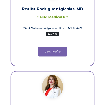
Realba Rodriguez Iglesias, MD
Salud Medical PC
2494 Williamsbridge Road Bronx, NY 10469
12.37 mi
View Profile