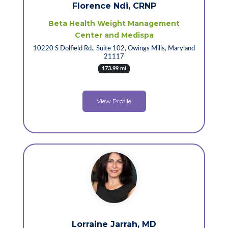
Florence Ndi, CRNP
Beta Health Weight Management
Center and Medispa
10220 S Dolfield Rd., Suite 102, Owings Mills, Maryland
21117
173.99 mi
View Profile
Lorraine Jarrah, MD