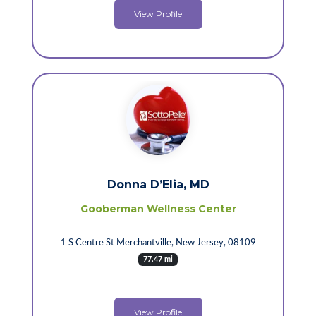
View Profile
Donna D’Elia, MD
Gooberman Wellness Center
1 S Centre St Merchantville, New Jersey, 08109
77.47 mi
View Profile