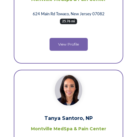
624 Main Rd Towaco, New Jersey 07082
25.76 mi
View Profile
Tanya Santoro, NP
Montville MedSpa & Pain Center