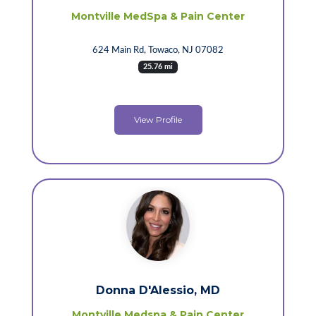
Montville MedSpa & Pain Center
624 Main Rd, Towaco, NJ 07082
25.76 mi
View Profile
Donna D'Alessio, MD
Montville Medspa & Pain Center