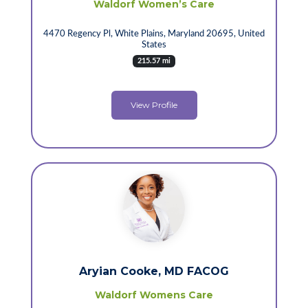
Waldorf Women’s Care
4470 Regency Pl, White Plains, Maryland 20695, United
States
215.57 mi
View Profile
Aryian Cooke, MD FACOG
Waldorf Womens Care