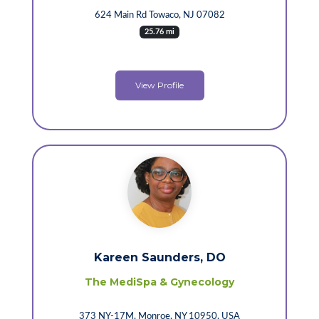
624 Main Rd Towaco, NJ 07082
25.76 mi
View Profile
Kareen Saunders, DO
The MediSpa & Gynecology
373 NY-17M, Monroe, NY 10950, USA